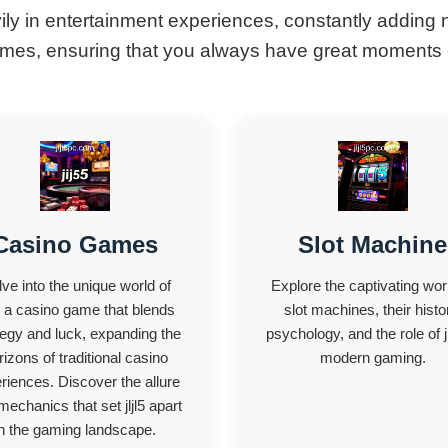
avily in entertainment experiences, constantly adding
es, ensuring that you always have great moments o
Casino Games
Slot Machine
ve into the unique world of
Explore the captivating wor
l5, a casino game that blends
slot machines, their histo
tegy and luck, expanding the
psychology, and the role of jl
rizons of traditional casino
modern gaming.
riences. Discover the allure
mechanics that set jljl5 apart
in the gaming landscape.