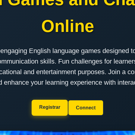
Online
f engaging English language games designed t
munication skills. Fun challenges for learners 
ucational and entertainment purposes. Join a 
d enhance your learning experience with interac
Registrar
Connect