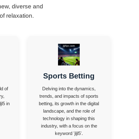
 new, diverse and
f relaxation.
Sports Betting
ld of
Delving into the dynamics,
ry,
trends, and impacts of sports
jl5 in
betting, its growth in the digital
landscape, and the role of
technology in shaping this
industry, with a focus on the
keyword 'jljl5'.