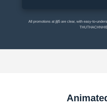
All promotions at jljl5 are clear, with easy-to-un
THUTHACHNHIEMVU
Animated 