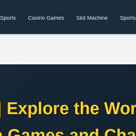
Sports
Casino Games
Slot Machine
Sports
5 | Explore the Wor
h Games and Cha