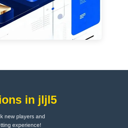
ns in jljl5
ank new players and
tting experience!