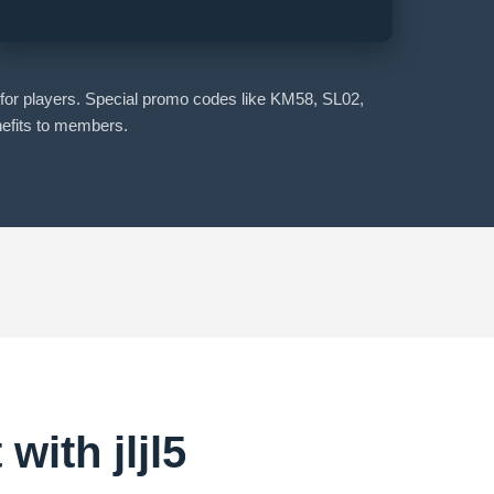
n for players. Special promo codes like KM58, SL02,
fits to members.
with jljl5