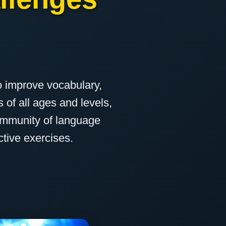
o improve vocabulary,
of all ages and levels,
community of language
tive exercises.