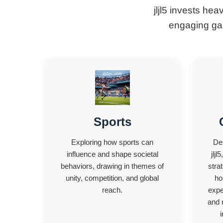
jljl5 invests he
engaging gam
Sports
Exploring how sports can
Del
influence and shape societal
jlj
behaviors, drawing in themes of
stra
unity, competition, and global
ho
reach.
expe
and 