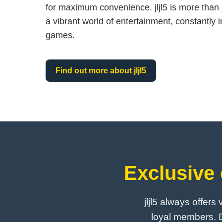
for maximum convenience. jljl5 is more than 
a vibrant world of entertainment, constantly 
games.
Find out more about jljl5
Exclusive 
jljl5 always offer
loyal members. D