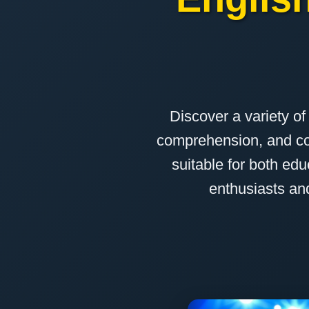
Discover a variety o
comprehension, and com
suitable for both ed
enthusiasts an