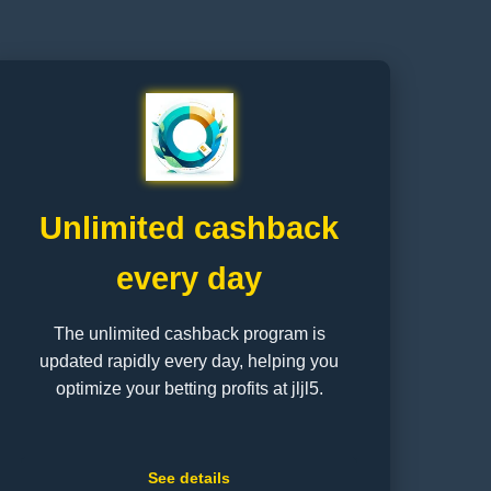
Unlimited cashback
every day
The unlimited cashback program is
updated rapidly every day, helping you
optimize your betting profits at jljl5.
See details