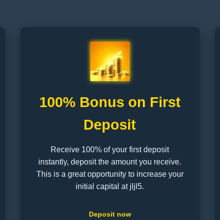
100% Bonus on First
Deposit
Receive 100% of your first deposit
instantly, deposit the amount you receive.
This is a great opportunity to increase your
initial capital at jljl5.
Deposit now