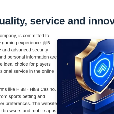
ality, service and innova
 company, is committed to
y gaming experience. jljl5
e and advanced security
 and personal information are
e ideal choice for players
ional service in the online
rms like Hi88 - Hi88 Casino,
from sports betting and
layer preferences. The website
web browsers and mobile apps