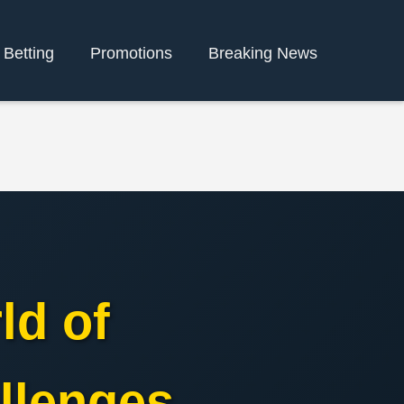
 Betting
Promotions
Breaking News
ld of
llenges