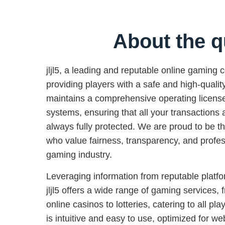
About the qu
jljl5, a leading and reputable online gaming
providing players with a safe and high-qualit
maintains a comprehensive operating licens
systems, ensuring that all your transactions
always fully protected. We are proud to be th
who value fairness, transparency, and profess
gaming industry.
Leveraging information from reputable platfo
jljl5 offers a wide range of gaming services, 
online casinos to lotteries, catering to all p
is intuitive and easy to use, optimized for 