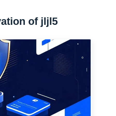
tion of jljl5