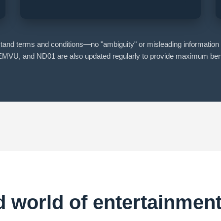
derstand terms and conditions—no "ambiguity" or misleading informatio
, and ND01 are also updated regularly to provide maximum bene
world of entertainment 