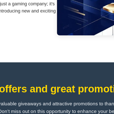
just a gaming company; it's
introducing new and exciting
offers and great promotio
s valuable giveaways and attractive promotions to th
on't miss out on this opportunity to enhance your be