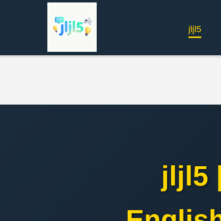
jljl5
jljl
Englis