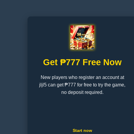
Get ₱777 Free Now
New players who register an account at
jljl5 can get ₱777 for free to try the game,
no deposit required.
Start now